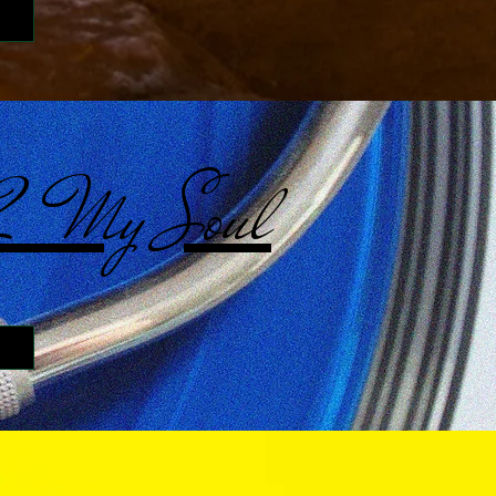
 2 My Soul