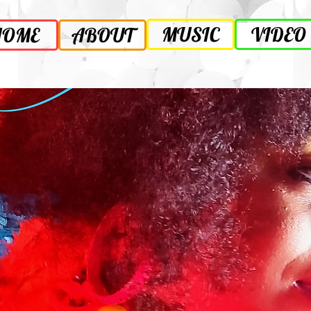
MUSIC
VIDEO
HOME
ABOUT