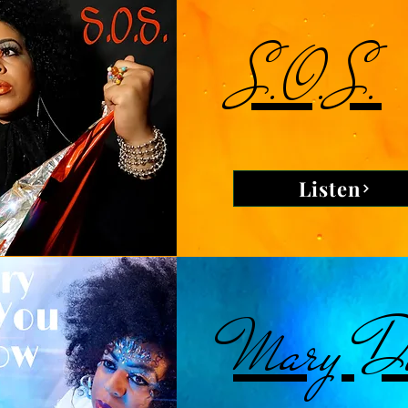
S.O.S.
Listen
Mary Di