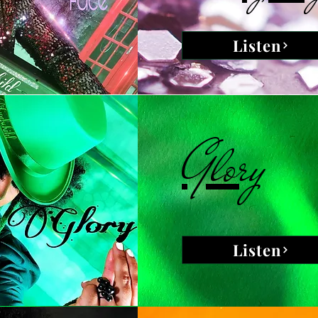
Listen
Glory
Listen