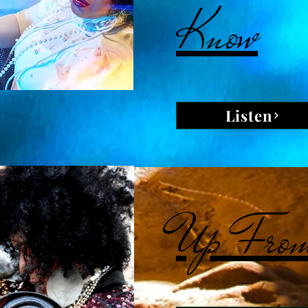
Know
Listen
Up From