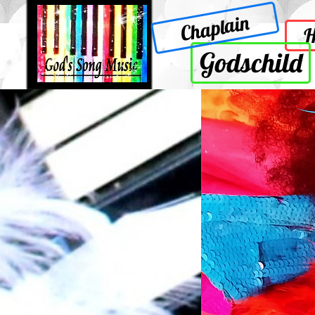
Chaplain
Godschild