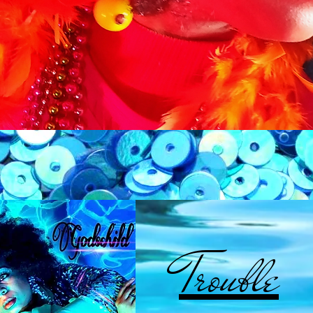
Trouble