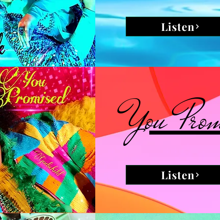
Listen
You Prom
Listen