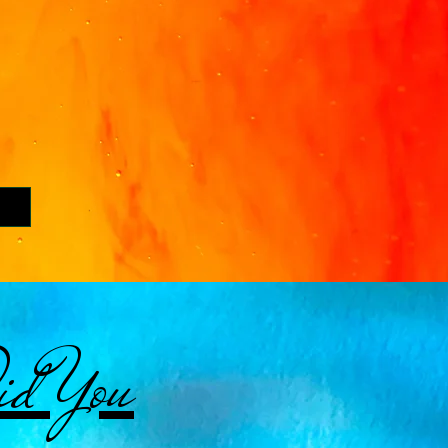
d You