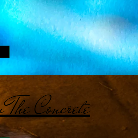
 The Concrete