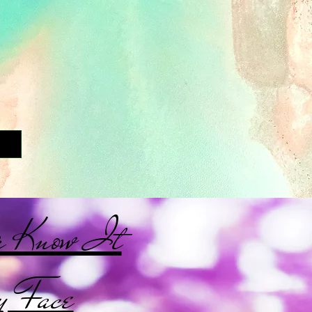
r Know It
 Face