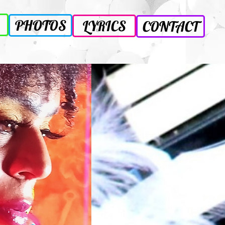
PHOTOS
LYRICS
CONTACT