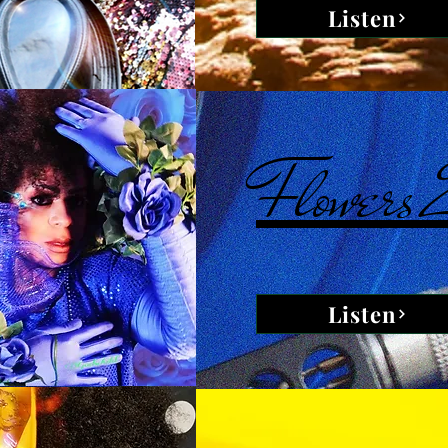
Listen
Flowers
Listen