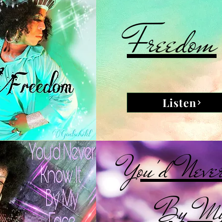
Freedom
Listen
You'd Neve
By My