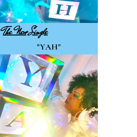
The New Single
"YAH"