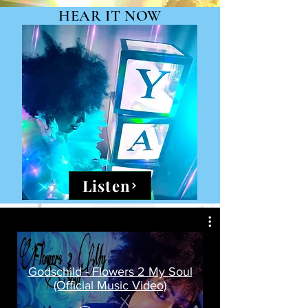
HEAR IT NOW
Listen
Godschild - Flowers 2 My Soul
(Official Music Video)