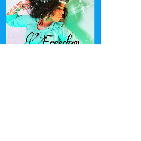
Listen
Godschild
Join The
Mailing List
First Name