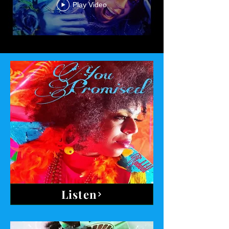
Play Video
Listen